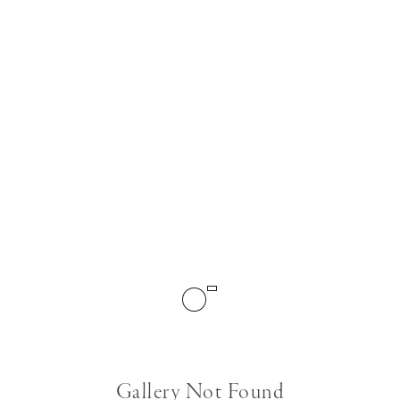
Gallery Not Found