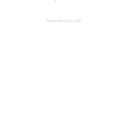
Please verify the URL